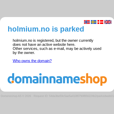
holmium.no is parked
holmium.no is registered, but the owner currently
does not have an active website here.
Other services, such as e-mail, may be actively used
by the owner.
Who owns the domain?
Domeneshop AS © 2026
·
Request ID: 54da3be59c5ae5a410f0790f856224b2/parkedweb01